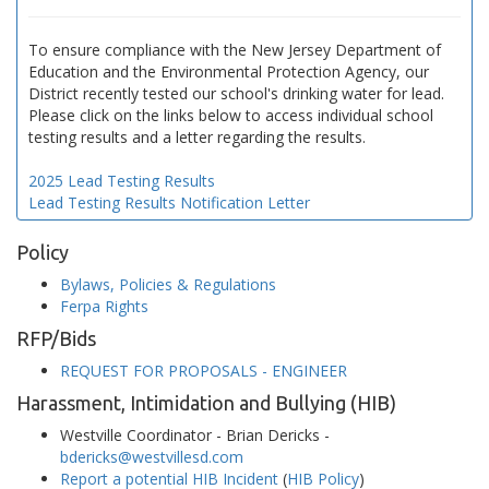
To ensure compliance with the New Jersey Department of
Education and the Environmental Protection Agency, our
District recently tested our school's drinking water for lead.
Please click on the links below to access individual school
testing results and a letter regarding the results.
2025 Lead Testing Results
Lead Testing Results Notification Letter
Policy
Bylaws, Policies & Regulations
Ferpa Rights
RFP/Bids
REQUEST FOR PROPOSALS - ENGINEER
Harassment, Intimidation and Bullying (HIB)
Westville Coordinator - Brian Dericks -
bdericks@westvillesd.com
Report a potential HIB Incident
(
HIB Policy
)