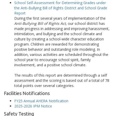
School Self-Assessment for Determining Grades under
the Anti-Bullying Bill of Rights District and School Grade
Report
During the first several years of implementation of the
Anti-Bullying Bill of Rights Act
, our school district has
made progress in addressing and improving harassment,
intimidation, and bullying and the school climate and
culture by creating a school-wide character education
program. Children are rewarded for demonstrating
positive behavior and outstanding role modeling. In
addition, various activities are scheduled throughout the
school year to encourage school spirit, family
involvement, and a positive school climate.
The results of this report are determined through a self
assessment and the scoring is based out of a total of 78
total points over several categories.
Facilities Notifications
FY25 Annual AHERA Notification
2025-2026 IPM Notice
Safety Testing