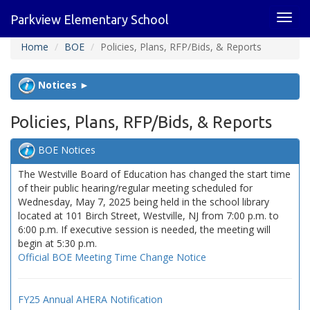
Toggl
Parkview Elementary School
navig
Home
BOE
Policies, Plans, RFP/Bids, & Reports
Notices ►
Policies, Plans, RFP/Bids, & Reports
BOE Notices
The Westville Board of Education has changed the start time
of their public hearing/regular meeting scheduled for
Wednesday, May 7, 2025 being held in the school library
located at 101 Birch Street, Westville, NJ from 7:00 p.m. to
6:00 p.m. If executive session is needed, the meeting will
begin at 5:30 p.m.
Official BOE Meeting Time Change Notice
FY25 Annual AHERA Notification