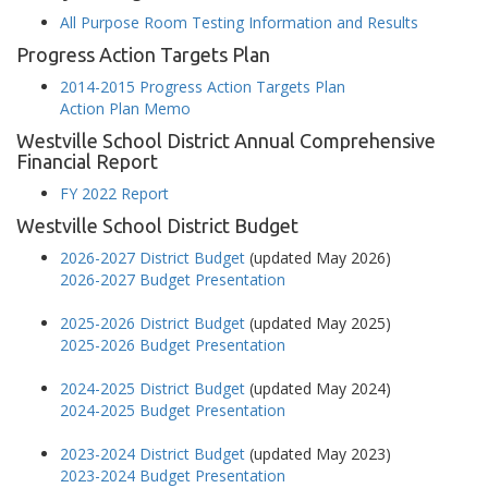
All Purpose Room Testing Information and Results
Progress Action Targets Plan
2014-2015 Progress Action Targets Plan
Action Plan Memo
Westville School District Annual Comprehensive
Financial Report
FY 2022 Report
Westville School District Budget
2026-2027 District Budget
(updated May 2026)
2026-2027 Budget Presentation
2025-2026 District Budget
(updated May 2025)
2025-2026 Budget Presentation
2024-2025 District Budget
(updated May 2024)
2024-2025 Budget Presentation
2023-2024 District Budget
(updated May 2023)
2023-2024 Budget Presentation