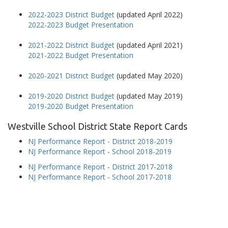
2022-2023 District Budget
(updated April 2022)
2022-2023 Budget Presentation
2021-2022 District Budget
(updated April 2021)
2021-2022 Budget Presentation
2020-2021 District Budget
(updated May 2020)
2019-2020 District Budget
(updated May 2019)
2019-2020 Budget Presentation
Westville School District State Report Cards
NJ Performance Report - District 2018-2019
NJ Performance Report - School 2018-2019
NJ Performance Report - District 2017-2018
NJ Performance Report - School 2017-2018