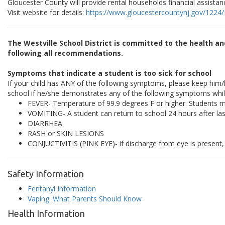
Gloucester County will provide rental households financial assistanc
Visit website for details:
https://www.gloucestercountynj.gov/1224
The Westville School District is committed to the health a
following all recommendations.
Symptoms that indicate a student is too sick for school
If your child has ANY of the following symptoms, please keep him/
school if he/she demonstrates any of the following symptoms whil
FEVER- Temperature of 99.9 degrees F or higher. Students m
VOMITING- A student can return to school 24 hours after las
DIARRHEA
RASH or SKIN LESIONS
CONJUCTIVITIS (PINK EYE)- if discharge from eye is present, 
Safety Information
Fentanyl Information
Vaping: What Parents Should Know
Health Information