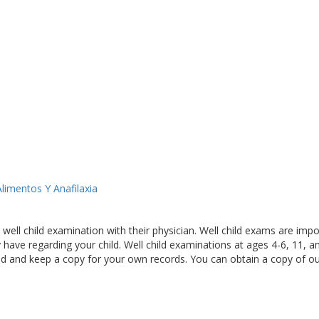
limentos Y Anafilaxia
ll child examination with their physician. Well child exams are import
have regarding your child. Well child examinations at ages 4-6, 11, a
ld and keep a copy for your own records. You can obtain a copy of o