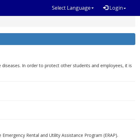
Select Language
Login
seases. In order to protect other students and employees, it is
he Emergency Rental and Utility Assistance Program (ERAP).