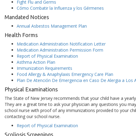
Fight Flu and Germs
Cómo Combatir la Influenza y los Gérmenes
Mandated Notices
Annual Asbestos Management Plan
Health Forms
Medication Administration Notification Letter
Medication Administration Permission Form
Report of Physical Examination
Asthma Action Plan
Immunization Requirements
Food Allergy & Anaphylaxis Emergency Care Plan
Plan De Atención De Emergencia en Caso De Alergia a Los A
Physical Examinations
The State of New Jersey recommends that your child have a yearly we
They are a great time to ask your physician any questions you may 
school nurse with proof of any immunizations provided to your chi
contacting our school nurse.
Report of Physical Examination
Scoliosis Screenings