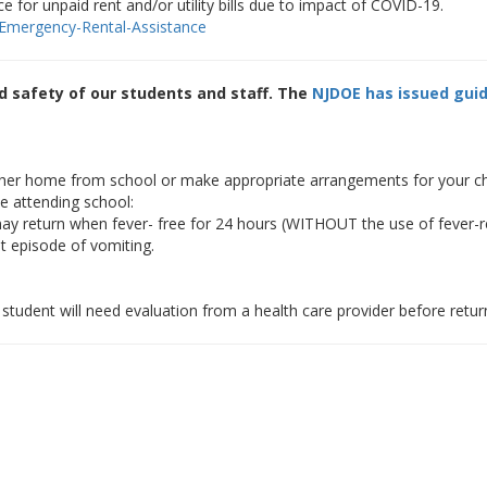
e for unpaid rent and/or utility bills due to impact of COVID-19.
/Emergency-Rental-Assistance
nd safety of our students and staff. The
NJDOE has issued guid
her home from school or make appropriate arrangements for your child
e attending school:
ay return when fever- free for 24 hours (WITHOUT the use of fever-r
t episode of vomiting.
student will need evaluation from a health care provider before retur