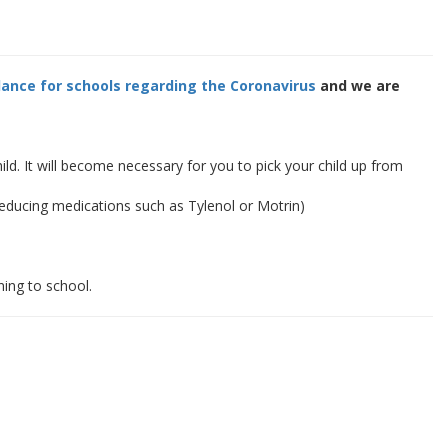
ance for schools regarding the Coronavirus
and we are
. It will become necessary for you to pick your child up from
educing medications such as Tylenol or Motrin)
ning to school.