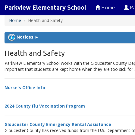
Parkview Elementary School
Home
Pa
Home
Health and Safety
Notices ►
Health and Safety
Parkview Elementary School works with the Gloucester County Depa
important that students are kept home when they are too sick for 
Nurse's Office Info
2024 County Flu Vaccination Program
Gloucester County Emergency Rental Assistance
Gloucester County has received funds from the U.S. Department of 