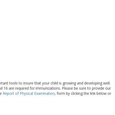
ant tools to insure that your child is growing and developing well.
nd 16 are required for immunizations. Please be sure to provide our
ur
Report of Physical Examination
, form by clicking the link below or