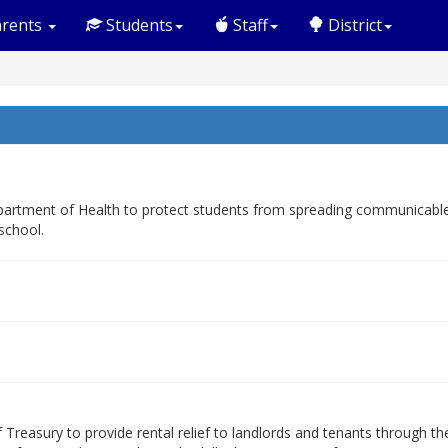
rents
Students
Staff
District
rtment of Health to protect students from spreading communicable di
school.
Treasury to provide rental relief to landlords and tenants through t